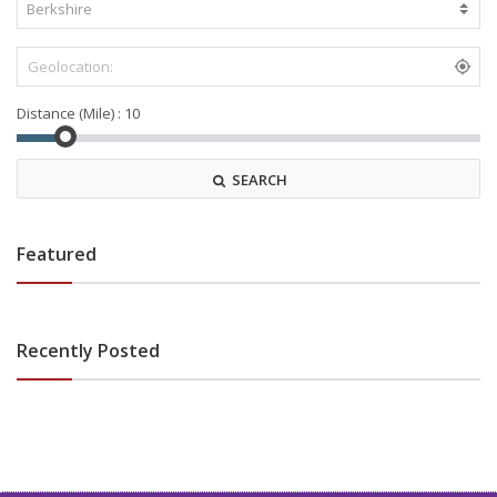
Distance (Mile) :
SEARCH
Featured
Recently Posted