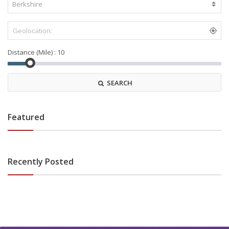
Distance (Mile) :
SEARCH
Featured
Recently Posted