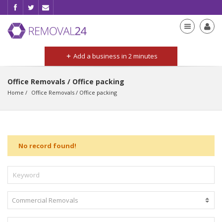
Add a business in 2 minutes
Office Removals / Office packing
Home
Office Removals
 / 
Office packing
No record found!