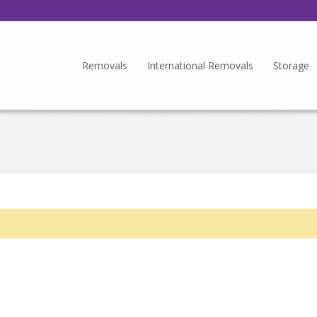
Removals
International Removals
Storage