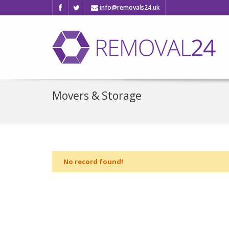
info@removals24.uk
Movers & Storage
No record found!