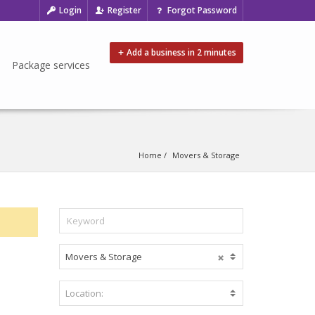
Login
Register
Forgot Password
Add a business in 2 minutes
Package services
Home
Movers & Storage
Movers & Storage
C
o
m
Location:
B
m
e